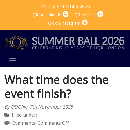
19th SEPTEMBER 2026


HQR on LinkedIn
HQR on flickr

HQR on Instagram
What time does the
event finish?
By ODOllie,
7th November 2025
Filed under:
on
Comments:
Comments Off