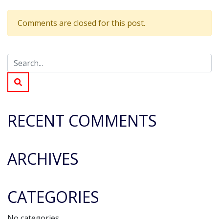
What
time
Comments are closed for this post.
does
the
event
finish?
RECENT COMMENTS
ARCHIVES
CATEGORIES
No categories