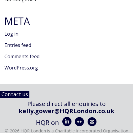
META
Log in
Entries feed
Comments feed
WordPress.org
Contact us
Please direct all enquiries to
kelly.gower@HQRLondon.co.uk



HQR on
© 2026 HQR London is a Charitable Incorporated Organisation