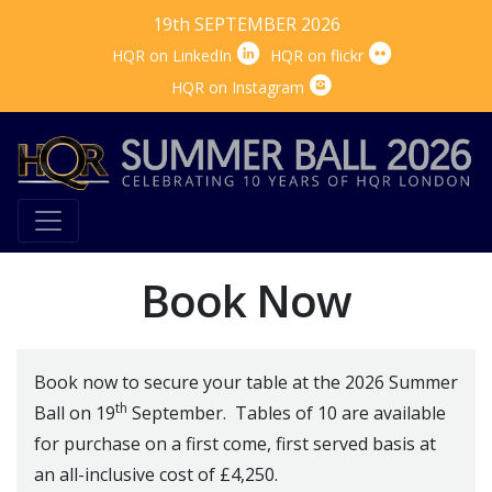
19th SEPTEMBER 2026


HQR on LinkedIn
HQR on flickr

HQR on Instagram
Book Now
Book now to secure your table at the 2026 Summer
th
Ball on 19
September. Tables of 10 are available
for purchase on a first come, first served basis at
an all-inclusive cost of £4,250.