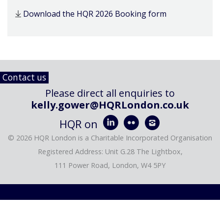
Download the HQR 2026 Booking form
Contact us
Please direct all enquiries to
kelly.gower@HQRLondon.co.uk



HQR on
© 2026 HQR London is a Charitable Incorporated Organisation
Registered Address: Unit G.28 The Lightbox,
111 Power Road, London, W4 5PY